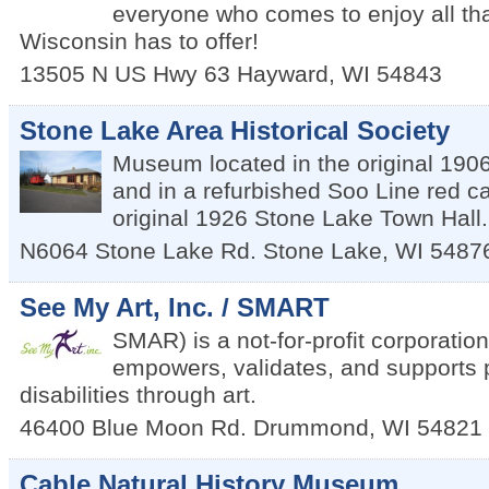
everyone who comes to enjoy all th
Wisconsin has to offer!
13505 N US Hwy 63
Hayward
,
WI
54843
Stone Lake Area Historical Society
Museum located in the original 190
and in a refurbished Soo Line red c
original 1926 Stone Lake Town Hall.
N6064 Stone Lake Rd.
Stone Lake
,
WI
5487
See My Art, Inc. / SMART
SMAR) is a not-for-profit corporation
empowers, validates, and supports 
disabilities through art.
46400 Blue Moon Rd.
Drummond
,
WI
54821
Cable Natural History Museum