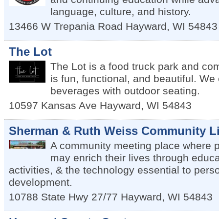
language, culture, and history.
13466 W Trepania Road
Hayward
,
WI
54843
The Lot
The Lot is a food truck park and co
is fun, functional, and beautiful. We
beverages with outdoor seating.
10597 Kansas Ave
Hayward
,
WI
54843
Sherman & Ruth Weiss Community Li
A community meeting place where pe
may enrich their lives through educa
activities, & the technology essential to per
development.
10788 State Hwy 27/77
Hayward
,
WI
54843