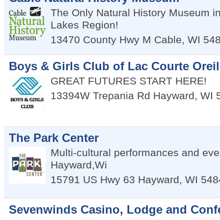
The Only Natural History Museum in
Lakes Region!
13470 County Hwy M
Cable
,
WI
54
Boys & Girls Club of Lac Courte Oreil
GREAT FUTURES START HERE!
13394W Trepania Rd
Hayward
,
WI
The Park Center
Multi-cultural performances and eve
Hayward,Wi
15791 US Hwy 63
Hayward
,
WI
548
Sevenwinds Casino, Lodge and Conf