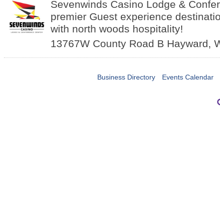
Sevenwinds Casino Lodge & Confer
premier Guest experience destinatio
with north woods hospitality!
13767W County Road B
Hayward
,
Business Directory
Events Calendar