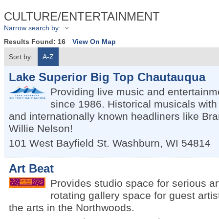
CULTURE/ENTERTAINMENT
Narrow search by:
Results Found:
16
View On Map
Sort by:
A-Z
Lake Superior Big Top Chautauqua
Providing live music and entertainm
since 1986. Historical musicals wit
and internationally known headliners like Bra
Willie Nelson!
101 West Bayfield St.
Washburn
,
WI
54814
Art Beat
Provides studio space for serious art
rotating gallery space for guest art
the arts in the Northwoods.