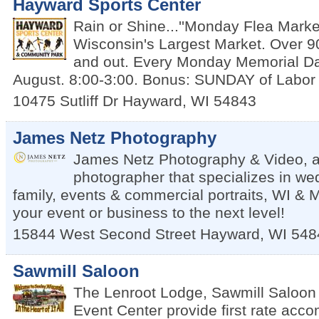
Hayward Sports Center
Rain or Shine...''Monday Flea Market
Wisconsin's Largest Market. Over 9
and out. Every Monday Memorial D
August. 8:00-3:00. Bonus: SUNDAY of Labo
10475 Sutliff Dr
Hayward
,
WI
54843
James Netz Photography
James Netz Photography & Video, a
photographer that specializes in we
family, events & commercial portraits, WI & 
your event or business to the next level!
15844 West Second Street
Hayward
,
WI
548
Sawmill Saloon
The Lenroot Lodge, Sawmill Saloon
Event Center provide first rate acc