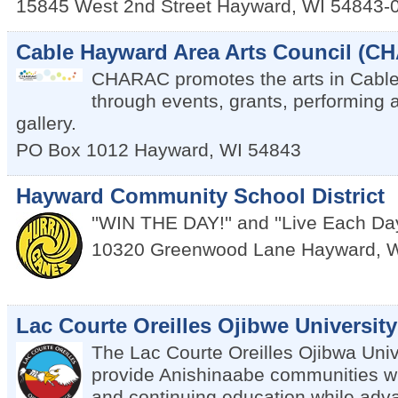
15845 West 2nd Street
Hayward
,
WI
54843-
Cable Hayward Area Arts Council (C
CHARAC promotes the arts in Cabl
through events, grants, performing a
gallery.
PO Box 1012
Hayward
,
WI
54843
Hayward Community School District
''WIN THE DAY!'' and ''Live Each Da
10320 Greenwood Lane
Hayward
,
W
Lac Courte Oreilles Ojibwe University
The Lac Courte Oreilles Ojibwa Unive
provide Anishinaabe communities w
and continuing education while adv