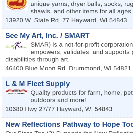
unique yarns, dryer balls, socks, rug
shawls, and other items for all ages.
13920 W. State Rd. 77
Hayward
,
WI
54843
See My Art, Inc. / SMART
SMAR) is a not-for-profit corporation
empowers, validates, and supports 
disabilities through art.
46400 Blue Moon Rd.
Drummond
,
WI
54821
L & M Fleet Supply
Quality products for farm, home, pe
outdoors and more!
10680 Hwy 27/77
Hayward
,
WI
54843
New Reflections Pathway to Hope To