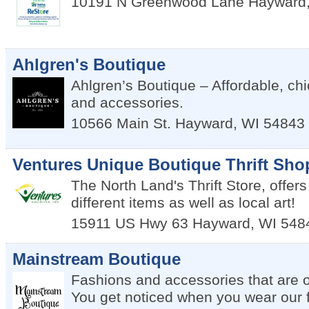
10191 N Greenwood Lane
Hayward
Ahlgren's Boutique
Ahlgren’s Boutique – Affordable, ch
and accessories.
10566 Main St.
Hayward
,
WI
54843
Ventures Unique Boutique Thrift Sho
The North Land's Thrift Store, offers
different items as well as local art!
15911 US Hwy 63
Hayward
,
WI
548
Mainstream Boutique
Fashions and accessories that are ou
You get noticed when you wear our 