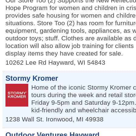
Our Store Too (2) Supports the New Reflecti
Hope Program for women and children in cris
provides safe housing for women and children
situations. Store Too (2) has room for furnitu
equipment, gardening tools, appliances, as w
outdoor toys; stuff. Clothes are available as
location will also allow job training for client
display items they have created for sale.
10262 Lee Rd
Hayward
,
WI
54843
Stormy Kromer
Home of the iconic Stormy Kromer c
tours during the week and retail st
Friday 9-5pm and Saturday 9-12pm. 
kid-friendly and wheelchair accessib
1238 Wall St.
Ironwood
,
MI
49938
Outdoor Ventures Hayward