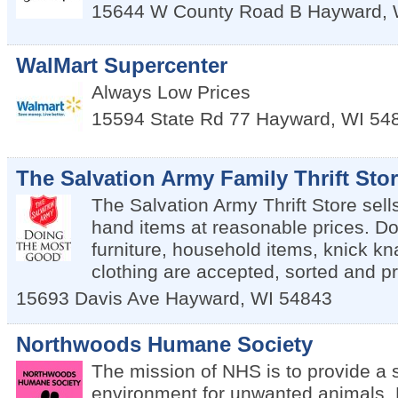
15644 W County Road B
Hayward
,
WalMart Supercenter
Always Low Prices
15594 State Rd 77
Hayward
,
WI
54
The Salvation Army Family Thrift Sto
The Salvation Army Thrift Store sell
hand items at reasonable prices. Do
furniture, household items, knick kn
clothing are accepted, sorted and pr
15693 Davis Ave
Hayward
,
WI
54843
Northwoods Humane Society
The mission of NHS is to provide a 
environment for unwanted animals. 