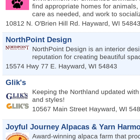
find appropriate homes for animals,
care as needed, and work to sociali
10812 N. O'Brien Hill Rd.
Hayward
,
WI
5484
NorthPoint Design
NorthPoint Design is an interior desi
reputation for creating beautiful spa
15574 Hwy 77 E.
Hayward
,
WI
54843
Glik's
Keeping the Northland updated with 
and styles!
10567 Main Street
Hayward
,
WI
54
Joyful Journey Alpacas & Yarn Harmo
Award-winning alpaca farm that pro