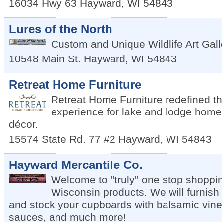
16034 Hwy 63
Hayward
,
WI
54843
Lures of the North
Custom and Unique Wildlife Art Gal
10548 Main St.
Hayward
,
WI
54843
Retreat Home Furniture
Retreat Home Furniture redefined th
experience for lake and lodge home 
décor.
15574 State Rd. 77 #2
Hayward
,
WI
54843
Hayward Mercantile Co.
Welcome to ''truly'' one stop shoppin
Wisconsin products. We will furnish
and stock your cupboards with balsamic vinega
sauces, and much more!