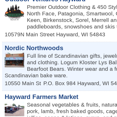
Premier Outdoor Clothing & 450 Sty
North Face, Patagonia, Smartwool,
Keen, Birkenstock, Sorel, Merrell a
paddleboards, snowshoes and skis 
10579N Main Street
Hayward
,
WI
54843
Nordic Northwoods
Full line of Scandinavian gifts, jewel
and clothing. Logum Kloster Lys Ball
Bearfoot Bears. Winter wear and a ful
Scandinavian bake ware.
10550 Main St
P.O. Box 984
Hayward
,
WI
54
Hayward Farmers Market
Seasonal vegetables & fruits, natura
pork, lamb, fresh baked goods, cag