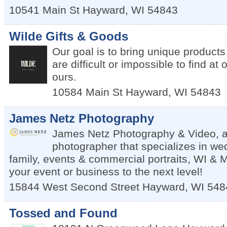
10541 Main St
Hayward
,
WI
54843
Wilde Gifts & Goods
Our goal is to bring unique products 
are difficult or impossible to find at 
ours.
10584 Main St
Hayward
,
WI
54843
James Netz Photography
James Netz Photography & Video, a
photographer that specializes in we
family, events & commercial portraits, WI & 
your event or business to the next level!
15844 West Second Street
Hayward
,
WI
548
Tossed and Found