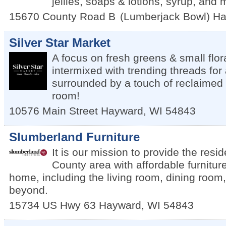
jellies, soaps & lotions, syrup, and
15670 County Road B
(Lumberjack Bowl)
Ha
Silver Star Market
A focus on fresh greens & small flo
intermixed with trending threads for a
surrounded by a touch of reclaimed re
room!
10576 Main Street
Hayward
,
WI
54843
Slumberland Furniture
It is our mission to provide the resi
County area with affordable furnitur
home, including the living room, dining roo
beyond.
15734 US Hwy 63
Hayward
,
WI
54843