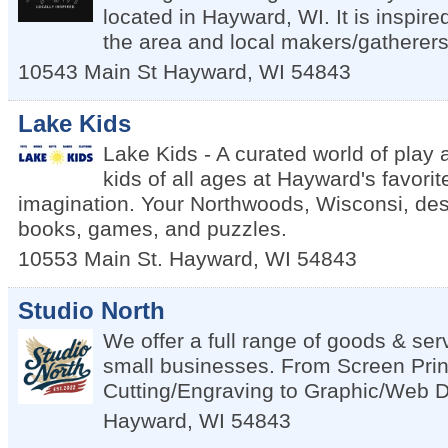
located in Hayward, WI. It is inspire
the area and local makers/gatherers
10543 Main St
Hayward
,
WI
54843
Lake Kids
Lake Kids - A curated world of play 
kids of all ages at Hayward's favorit
imagination. Your Northwoods, Wisconsi, dest
books, games, and puzzles.
10553 Main St.
Hayward
,
WI
54843
Studio North
We offer a full range of goods & ser
small businesses. From Screen Prin
Cutting/Engraving to Graphic/Web 
Hayward
,
WI
54843