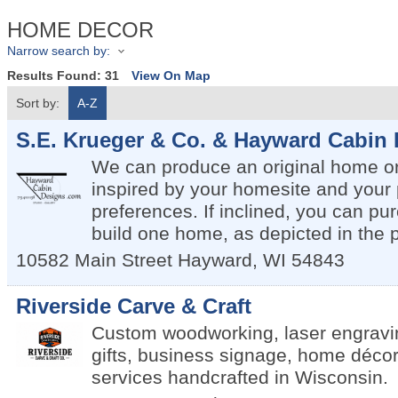
HOME DECOR
Narrow search by:
Results Found:
31
View On Map
Sort by:
A-Z
S.E. Krueger & Co. & Hayward Cabin
We can produce an original home or
inspired by your homesite and your
preferences. If inclined, you can pu
build one home, as depicted in the 
10582 Main Street
Hayward
,
WI
54843
Riverside Carve & Craft
Custom woodworking, laser engravi
gifts, business signage, home décor
services handcrafted in Wisconsin.