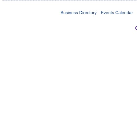
Business Directory
Events Calendar