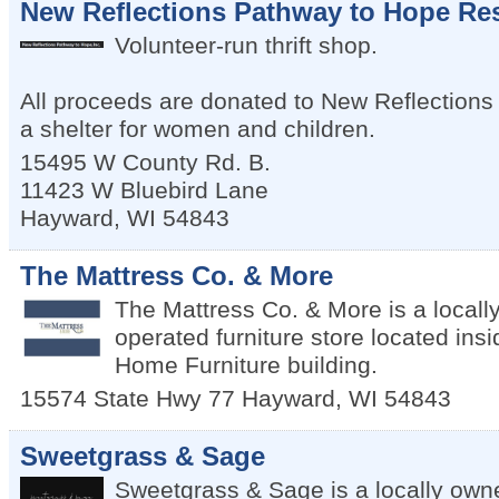
New Reflections Pathway to Hope Res
Volunteer-run thrift shop.
All proceeds are donated to New Reflections
a shelter for women and children.
15495 W County Rd. B.
11423 W Bluebird Lane
Hayward
,
WI
54843
The Mattress Co. & More
The Mattress Co. & More is a local
operated furniture store located insi
Home Furniture building.
15574 State Hwy 77
Hayward
,
WI
54843
Sweetgrass & Sage
Sweetgrass & Sage is a locally own