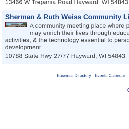
13466 W Trepania Road
Hayward
,
WI
54843
Sherman & Ruth Weiss Community Li
A community meeting place where pe
may enrich their lives through educa
activities, & the technology essential to per
development.
10788 State Hwy 27/77
Hayward
,
WI
54843
Business Directory
Events Calendar