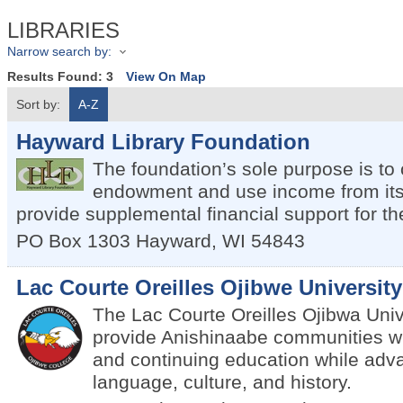
LIBRARIES
Narrow search by:
Results Found:
3
View On Map
Sort by:
A-Z
Hayward Library Foundation
The foundation’s sole purpose is to
endowment and use income from its
provide supplemental financial support for the
PO Box 1303
Hayward
,
WI
54843
Lac Courte Oreilles Ojibwe University
The Lac Courte Oreilles Ojibwa Unive
provide Anishinaabe communities w
and continuing education while adv
language, culture, and history.