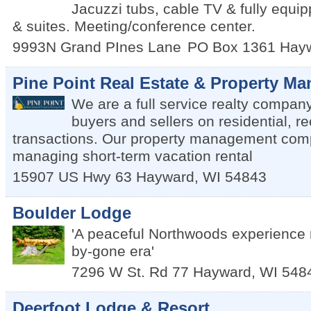
Jacuzzi tubs, cable TV & fully equi
& suites. Meeting/conference center.
9993N Grand PInes Lane
PO Box 1361
Hay
Pine Point Real Estate & Property M
We are a full service realty compan
buyers and sellers on residential, r
transactions. Our property management com
managing short-term vacation rental
15907 US Hwy 63
Hayward
,
WI
54843
Boulder Lodge
'A peaceful Northwoods experience 
by-gone era'
7296 W St. Rd 77
Hayward
,
WI
548
Deerfoot Lodge & Resort