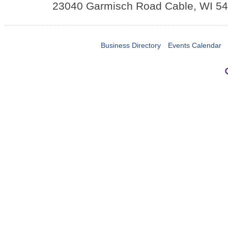
23040 Garmisch Road
Cable
,
WI
54
Business Directory
Events Calendar