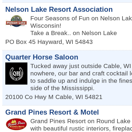
Nelson Lake Resort Association
Four Seasons of Fun on Nelson Lak
Wisconsin!
Take a Break.. on Nelson Lake
PO Box 45
Hayward
,
WI
54843
Quarter Horse Saloon
Tucked away just outside Cable, WI 
nowhere, our bar and craft cocktail 
to saddle up and indulge in the fine
side of the Mississippi.
20100 Co Hwy M
Cable
,
WI
54821
Grand Pines Resort & Motel
Grand Pines Resort on Round Lake 
with beautiful rustic interiors, firepl