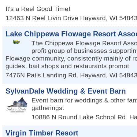
It's a Reel Good Time!
12463 N Reel Livin Drive
Hayward
,
WI
5484
Lake Chippewa Flowage Resort Assoc
The Chippewa Flowage Resort Assoc
profit group of businesses supporti
Flowage community, consistently mainly of re
guides, bait shops and restaurants promot
7476N Pat's Landing Rd.
Hayward
,
WI
5484
SylvanDale Wedding & Event Barn
Event barn for weddings & other fami
gatherings.
10886 N Round Lake School Rd.
Ha
Virgin Timber Resort