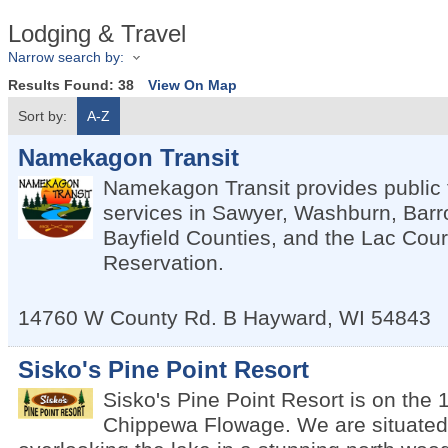
Lodging & Travel
Narrow search by:
Results Found:
38
View On Map
Sort by:
A-Z
Namekagon Transit
Namekagon Transit provides public 
services in Sawyer, Washburn, Bar
Bayfield Counties, and the Lac Cour
Reservation.
14760 W County Rd. B
Hayward
,
WI
54843
Sisko's Pine Point Resort
Sisko's Pine Point Resort is on the 
Chippewa Flowage. We are situated