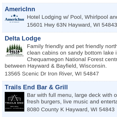
AmericInn
Hotel Lodging w/ Pool, Whirlpool a
15601 Hwy 63N
Hayward
,
WI
5484
Delta Lodge
Family friendly and pet friendly nor
clean cabins on sandy bottom lake in
Chequamegon National Forest centra
between Hayward & Bayfield, Wisconsin.
13565 Scenic Dr
Iron River
,
WI
54847
Trails End Bar & Grill
Bar with full menu, large deck with 
fresh burgers, live music and enter
8080 County K
Hayward
,
WI
54843