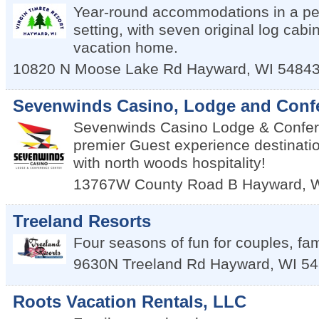
Year-round accommodations in a p
setting, with seven original log cab
vacation home.
10820 N Moose Lake Rd
Hayward
,
WI
5484
Sevenwinds Casino, Lodge and Conf
Sevenwinds Casino Lodge & Confer
premier Guest experience destinatio
with north woods hospitality!
13767W County Road B
Hayward
,
Treeland Resorts
Four seasons of fun for couples, fam
9630N Treeland Rd
Hayward
,
WI
54
Roots Vacation Rentals, LLC