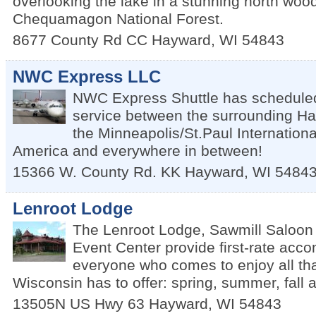
overlooking the lake in a stunning north wood
Chequamagon National Forest.
8677 County Rd CC
Hayward
,
WI
54843
NWC Express LLC
NWC Express Shuttle has scheduled
service between the surrounding H
the Minneapolis/St.Paul International
America and everywhere in between!
15366 W. County Rd. KK
Hayward
,
WI
5484
Lenroot Lodge
The Lenroot Lodge, Sawmill Saloon
Event Center provide first-rate acc
everyone who comes to enjoy all th
Wisconsin has to offer: spring, summer, fall a
13505N US Hwy 63
Hayward
,
WI
54843