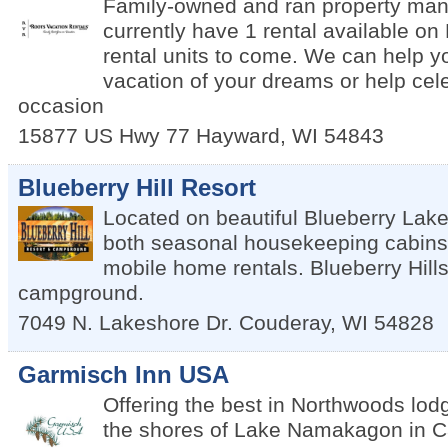
Family-owned and ran property ma
currently have 1 rental available o
rental units to come. We can help y
vacation of your dreams or help cel
occasion
15877 US Hwy 77
Hayward
,
WI
54843
Blueberry Hill Resort
Located on beautiful Blueberry Lake,
both seasonal housekeeping cabins
mobile home rentals. Blueberry Hill
campground.
7049 N. Lakeshore Dr.
Couderay
,
WI
54828
Garmisch Inn USA
Offering the best in Northwoods lod
the shores of Lake Namakagon in C