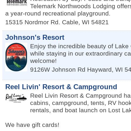
Telemark Northwoods Lodging offers 
a year-round recreational playground.
15315 Nordmor Rd.
Cable
,
WI
54821
Johnson's Resort
Enjoy the incredible beauty of Lak
while staying in our extraordinary c
welcome!
9126W Johnson Rd
Hayward
,
WI
5
Reel Livin' Resort & Campground
Reel Livin Resort & Campground has 
cabins, campground, tents, RV hook
rentals, and boat launch on Lost La
We have gift cards!