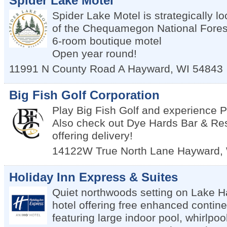
Spider Lake Motel
Spider Lake Motel is strategically lo
of the Chequamegon National Fores
6-room boutique motel
Open year round!
11991 N County Road A
Hayward
,
WI
54843
Big Fish Golf Corporation
Play Big Fish Golf and experience
Also check out Dye Hards Bar & Re
offering delivery!
14122W True North Lane
Hayward
,
Holiday Inn Express & Suites
Quiet northwoods setting on Lake Ha
hotel offering free enhanced contine
featuring large indoor pool, whirlpoo