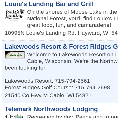
Louie's Landing Bar and Grill
On the shores of Moose Lake in t
National Forest, you'll find Louie's 
great food, fun, and camaraderie!
10995N Louie's Landing Rd.
Hayward
,
WI
54
Lakewoods Resort & Forest Ridges G
Welcome to Lakewoods Resort on 
Cable, Wisconsin. We're the Northw
been looking for!
Lakewoods Resort: 715-794-2561
Forest Ridges Golf Course: 715-794-2698
21540 Co Hwy M
Cable
,
WI
54821
Telemark Northwoods Lodging
Recreation by day. Peace and tranqui