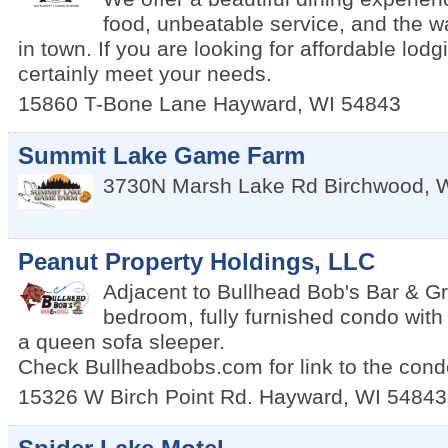
food, unbeatable service, and the 
in town. If you are looking for affordable lodg
certainly meet your needs.
15860 T-Bone Lane
Hayward
,
WI
54843
Summit Lake Game Farm
3730N Marsh Lake Rd
Birchwood
,
Peanut Property Holdings, LLC
Adjacent to Bullhead Bob's Bar & Gril
bedroom, fully furnished condo wit
a queen sofa sleeper.
Check Bullheadbobs.com for link to the condo
15326 W Birch Point Rd.
Hayward
,
WI
54843