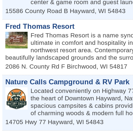
center & game room and guest laun
15586 County Road B
Hayward
,
WI
54843
Fred Thomas Resort
Fred Thomas Resort is a name syn
ultimate in comfort and hospitality i
northwest resort area. Contemporary 
beautifully landscaped grounds and the surr
2086 N. County Rd F
Birchwood
,
WI
54817
Nature Calls Campground & RV Park
Located conveniently on Highway 77
the heart of Downtown Hayward, Nat
spacious campsites & cabins provid
of charming woods & modern full ho
14705 Hwy 77
Hayward
,
WI
54843