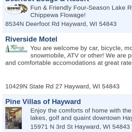
Fun & Friendly Four-Season Lake R
Chippewa Flowage!
8534N Deerfoot Rd
Hayward
,
WI
54843
Riverside Motel
You are welcome by car, bicycle, mo
snowmobile, ATV or other! We are pr
and comfortable accomodations at great rate
10429N State Rd 27
Hayward
,
WI
54843
Pine Villas of Hayward
Enjoy the comforts of home with the
lakes, golf and quaint downtown Ha
15971 N 3rd St
Hayward
,
WI
54843