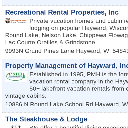
Recreational Rental Properties, Inc
Private vacation homes and cabin re
lodging on popular Hayward, Wiscon
Round Lake, Nelson Lake, Chippewa Flowage
Lac Courte Oreilles & Grindstone.
9993N Grand Pines Lane
Hayward
,
WI
5484
Property Management of Hayward, In
Established in 1995, PMH is the for
vacation rental company in the Hay
50+ lakefront vacation rentals from e
vintage cabins.
10886 N Round Lake School Rd
Hayward
,
W
The Steakhouse & Lodge
We offer a beautiful dining experien